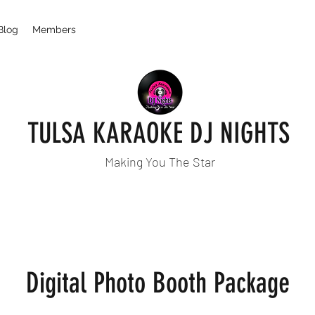
Blog
Members
TULSA KARAOKE DJ NIGHTS
Making You The Star
Digital Photo Booth Package