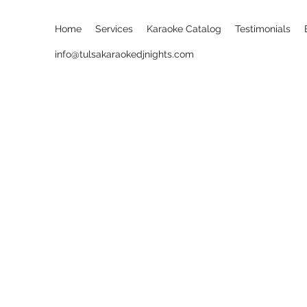
Home
Services
Karaoke Catalog
Testimonials
info@tulsakaraokedjnights.com