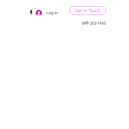
Get In Touch
Log In
918-313-1245