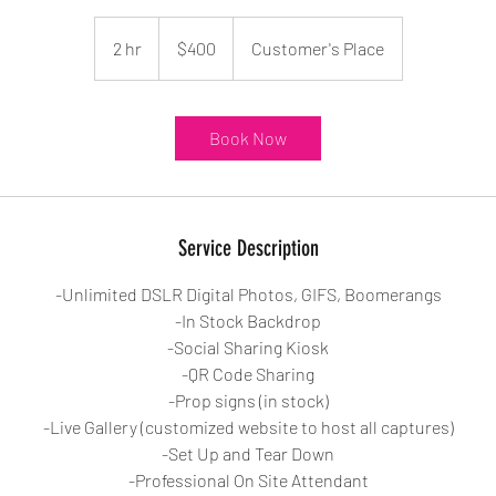
400
US
2 hr
2
$400
Customer's Place
dollars
h
r
Book Now
Service Description
-Unlimited DSLR Digital Photos, GIFS, Boomerangs
-In Stock Backdrop
-Social Sharing Kiosk
-QR Code Sharing
-Prop signs (in stock)
-Live Gallery (customized website to host all captures)
-Set Up and Tear Down