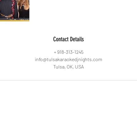
Contact Details
+ 918-313-1245
info@tulsakaraokedjnights.com
Tulsa, OK, USA
Tulsa Karaoke DJ Nights
info@tulsakaraokedjnights.com